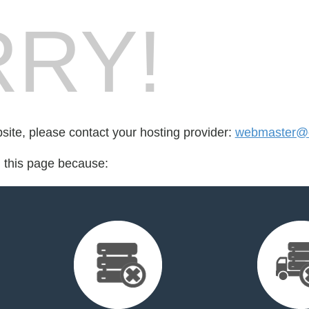
RY!
bsite, please contact your hosting provider:
webmaster@c
d this page because: