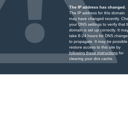
The IP address has changed.
The IP address for this domain
may have changed recently. Ch
your DNS settings to verify that 
domain is set up correctly. It ma
take 8-24 hours for DNS change
to propagate. It may be possible
restore access to this site by
following these instructions
for
clearing your dns cache.