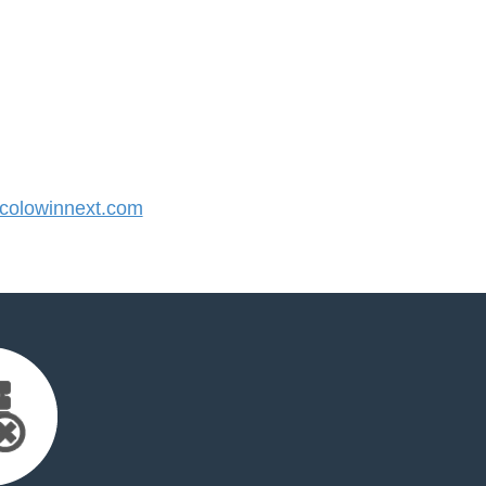
olowinnext.com