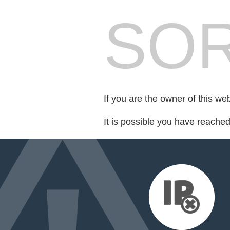
SOR
If you are the owner of this we
It is possible you have reache