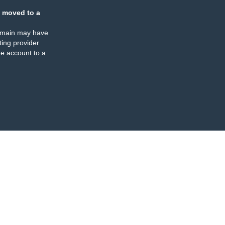
 moved to a
omain may have
ing provider
e account to a